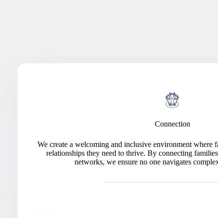
Connection
We create a welcoming and inclusive environment where fa
relationships they need to thrive. By connecting famili
networks, we ensure no one navigates complex 