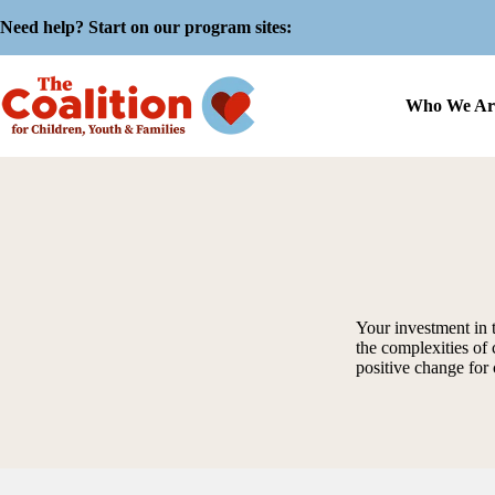
Skip
Need help? Start on our program sites:
to
content
Who We Ar
Your investment in 
the complexities of 
positive change for 