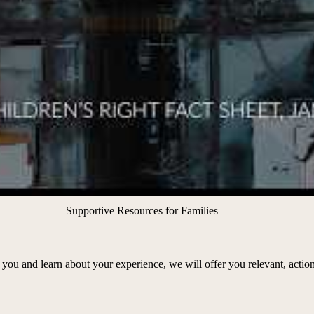
Supportive Resources for Families
you and learn about your experience, we will offer you relevant, action