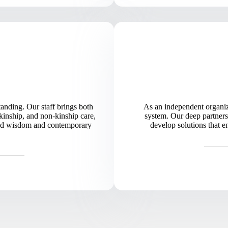
nding. Our staff brings both
As an independent organiz
kinship, and non-kinship care,
system. Our deep partners
world wisdom and contemporary
develop solutions that e