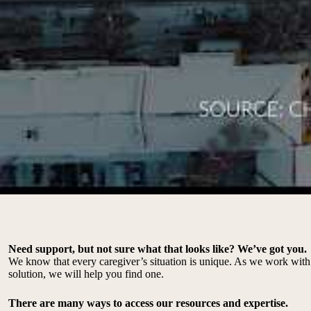
Need support, but not sure what that looks like? We’ve got you.
We know that every caregiver’s situation is unique. As we work with 
solution, we will help you find one.
There are many ways to access our resources and expertise.