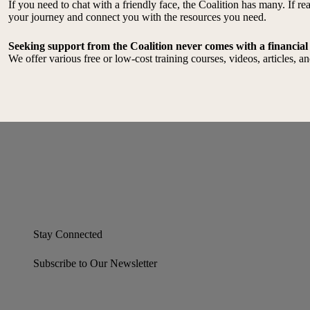
If you need to chat with a friendly face, the Coalition has many. If 
your journey and connect you with the resources you need.
Seeking support from the Coalition never comes with a financial
We offer various free or low-cost training courses, videos, articles, 
Stay Connected
Subscribe to Our Newsletter