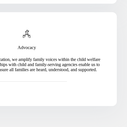
Advocacy
ation, we amplify family voices within the child welfare
hips with child and family-serving agencies enable us to
nsure all families are heard, understood, and supported.