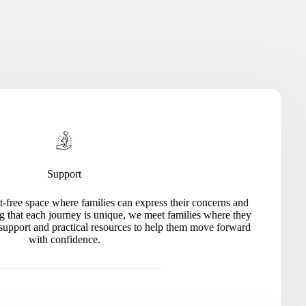
Support
-free space where families can express their concerns and
g that each journey is unique, we meet families where they
 support and practical resources to help them move forward
with confidence.