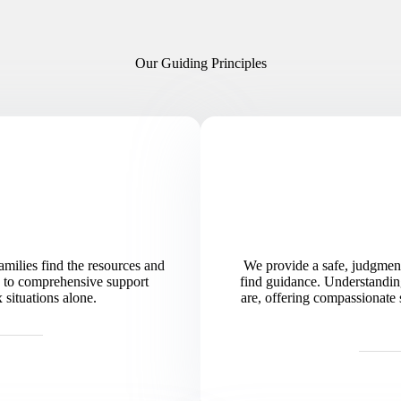
Our Guiding Principles
milies find the resources and
We provide a safe, judgment
es to comprehensive support
find guidance. Understandin
situations alone.
are, offering compassionate