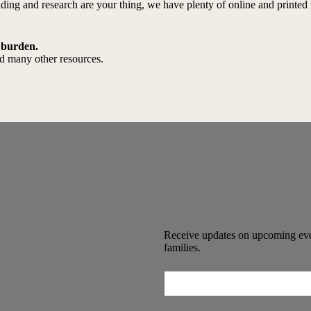
reading and research are your thing, we have plenty of online and print
 burden.
and many other resources.
Receive updates on upcoming even
families.
Email
(Required)