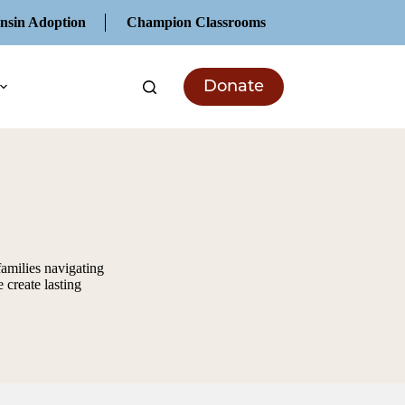
nsin Adoption
Champion Classrooms
Donate
families navigating
 create lasting