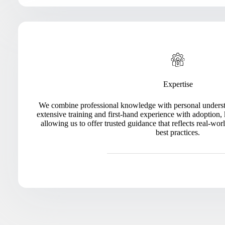
Expertise
We combine professional knowledge with personal understa
extensive training and first-hand experience with adoption, 
allowing us to offer trusted guidance that reflects real-
best practices.