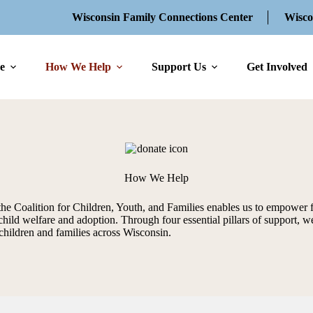
Wisconsin Family Connections Center
Wisco
e
How We Help
Support Us
Get Involved
How We Help
the Coalition for Children, Youth, and Families enables us to empower 
child welfare and adoption. Through four essential pillars of support, we
children and families across Wisconsin.