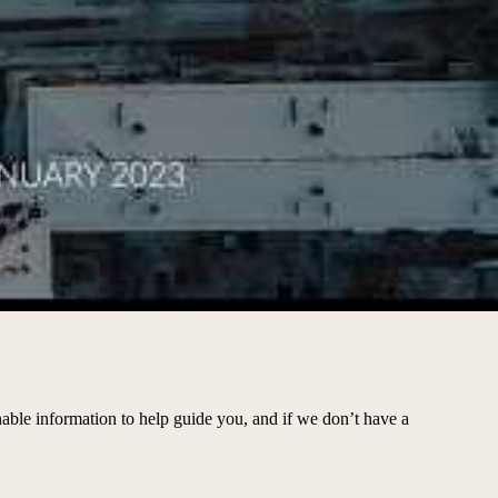
able information to help guide you, and if we don’t have a