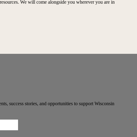
ed resources. We will come alongside you wherever you are in
ts, success stories, and opportunities to support Wisconsin