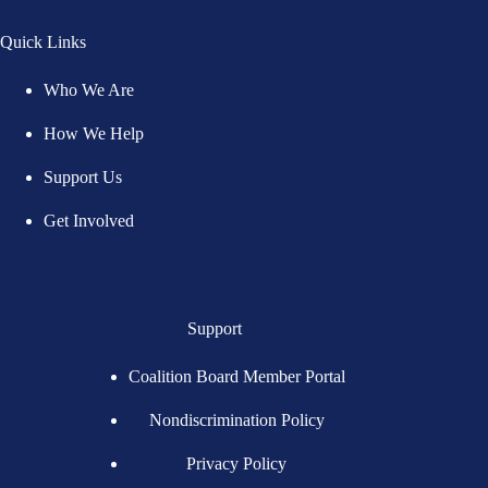
Quick Links
Who We Are
How We Help
Support Us
Get Involved
Support
Coalition Board Member Portal
Nondiscrimination Policy
Privacy Policy