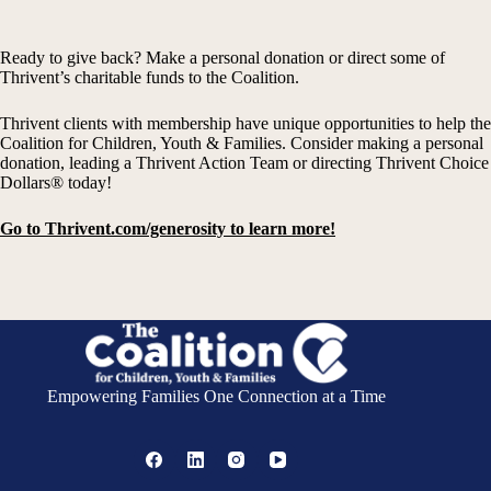
Ready to give back? Make a personal donation or direct some of
Thrivent’s charitable funds to the Coalition.
Thrivent clients with membership have unique opportunities to help the
Coalition for Children, Youth & Families. Consider making a personal
donation, leading a Thrivent Action Team or directing Thrivent Choice
Dollars® today!
Go to Thrivent.com/generosity to learn more!
Empowering Families One Connection at a Time