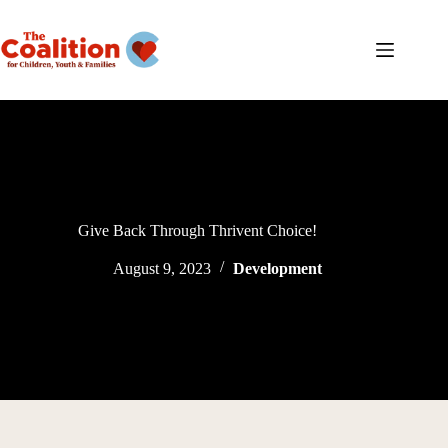
Skip
to
content
Give Back Through Thrivent Choice!
August 9, 2023
Development