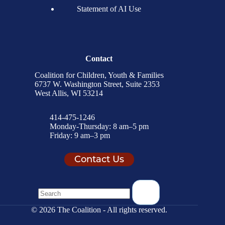
Statement of AI Use
Contact
Coalition for Children, Youth & Families
6737 W. Washington Street, Suite 2353
West Allis, WI 53214
414-475-1246
Monday-Thursday: 8 am–5 pm
Friday: 9 am–3 pm
Contact Us
© 2026 The Coalition - All rights reserved.